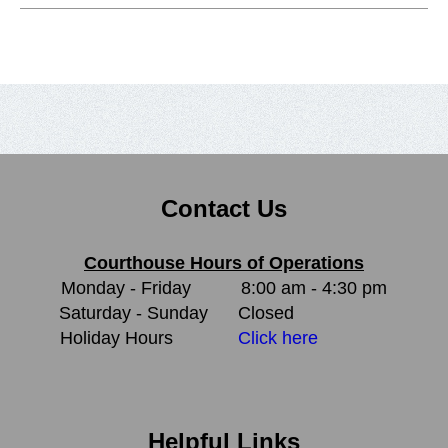
Contact Us
Courthouse Hours of Operations
Monday - Friday
8:00 am - 4:30 pm
Saturday - Sunday
Closed
Holiday Hours
Click here
Helpful Links