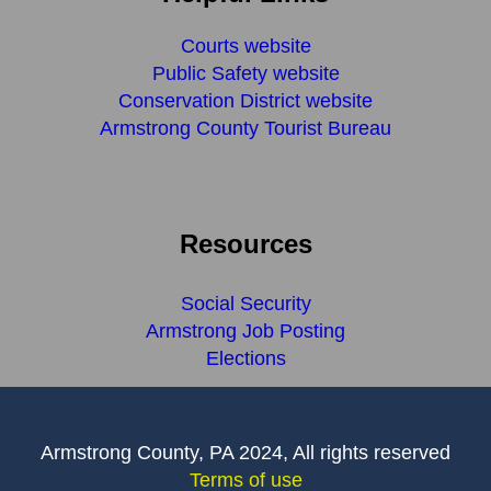
Courts website
Public Safety website
Conservation District website
Armstrong County Tourist Bureau
Resources
Social Security
Armstrong Job Posting
Elections
Armstrong County, PA 2024, All rights reserved
Terms of use