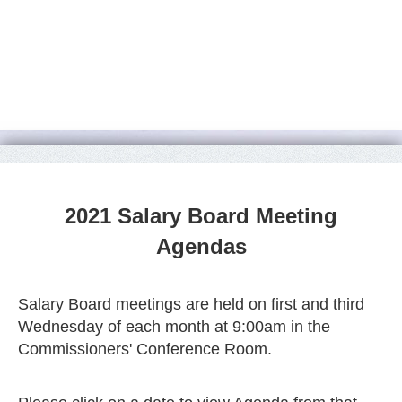
2021 Salary Board Meeting
Agendas
Salary Board meetings are held on first and third
Wednesday of each month at 9:00am in the
Commissioners' Conference Room.