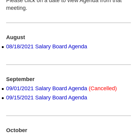
Please click on a date to view Agenda from that
meeting.
August
08/18/2021 Salary Board Agenda
September
09/01/2021 Salary Board Agenda
(Cancelled)
09/15/2021 Salary Board Agenda
October