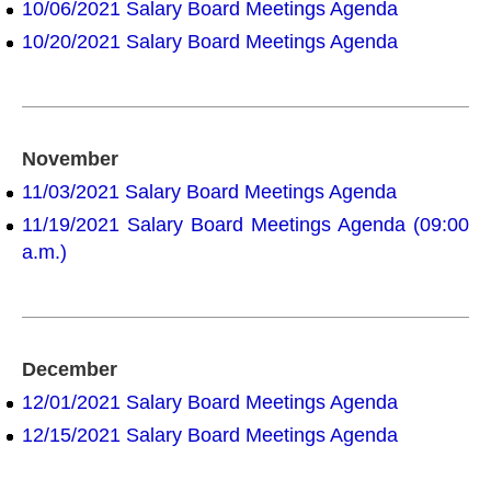
10/06/2021 Salary Board Meetings Agenda
10/20/2021 Salary Board Meetings Agenda
November
11/03/2021 Salary Board Meetings Agenda
11/19/2021 Salary Board Meetings Agenda (09:00
a.m.)
December
12/01/2021 Salary Board Meetings Agenda
12/15/2021 Salary Board Meetings Agenda