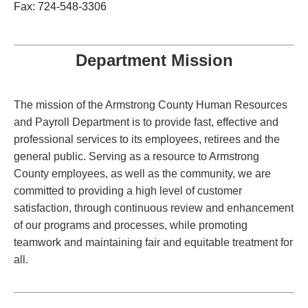
Fax: 724-548-3306
Department Mission
The mission of the Armstrong County Human Resources
and Payroll Department is to provide fast, effective and
professional services to its employees, retirees and the
general public. Serving as a resource to Armstrong
County employees, as well as the community, we are
committed to providing a high level of customer
satisfaction, through continuous review and enhancement
of our programs and processes, while promoting
teamwork and maintaining fair and equitable treatment for
all.