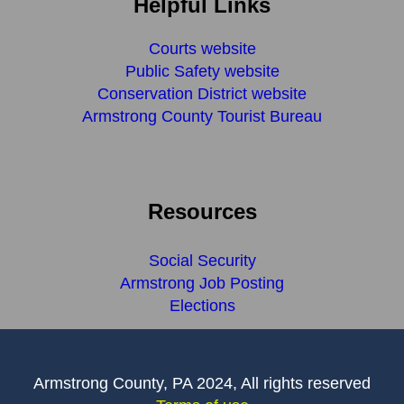
Helpful Links
Courts website
Public Safety website
Conservation District website
Armstrong County Tourist Bureau
Resources
Social Security
Armstrong Job Posting
Elections
Armstrong County, PA 2024, All rights reserved