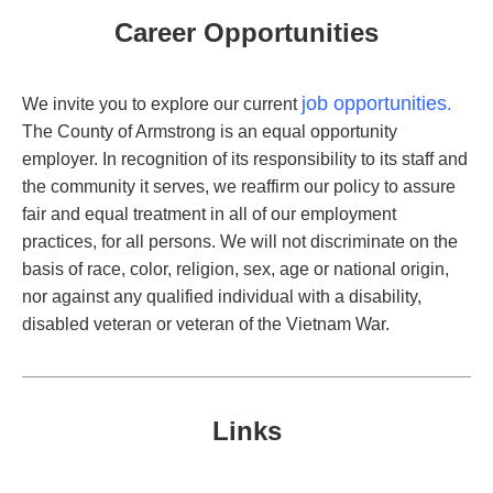
Career Opportunities
job opportunities
We invite you to explore our current
.
The County of Armstrong is an equal opportunity
employer. In recognition of its responsibility to its staff and
the community it serves, we reaffirm our policy to assure
fair and equal treatment in all of our employment
practices, for all persons. We will not discriminate on the
basis of race, color, religion, sex, age or national origin,
nor against any qualified individual with a disability,
disabled veteran or veteran of the Vietnam War.
Links