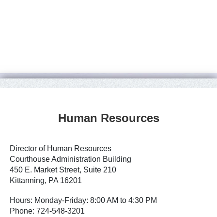
Human Resources
Director of Human Resources
Courthouse Administration Building
450 E. Market Street, Suite 210
Kittanning, PA 16201
Hours: Monday-Friday: 8:00 AM to 4:30 PM
Phone: 724-548-3201