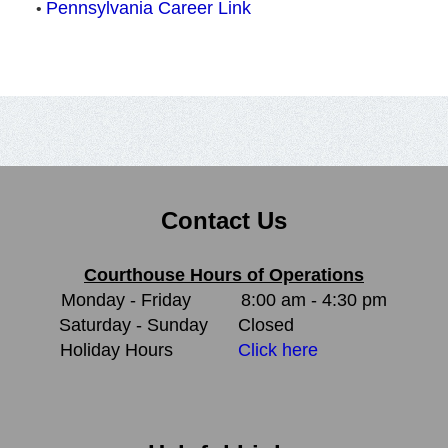
Pennsylvania Career Link
•
Contact Us
Courthouse Hours of Operations
Monday - Friday
8:00 am - 4:30 pm
Saturday - Sunday
Closed
Holiday Hours
Click here