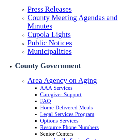
Press Releases
County Meeting Agendas and
Minutes
Cupola Lights
Public Notices
Municipalities
County Government
Area Agency on Aging
AAA Services
Caregiver Support
FAQ
Home Delivered Meals
Legal Services Program
Options Services
Resource Phone Numbers
Senior Centers