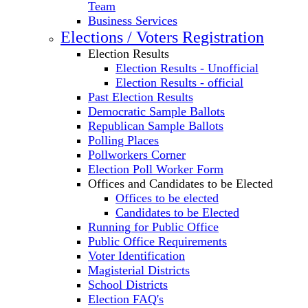
Team
Business Services
Elections / Voters Registration
Election Results
Election Results - Unofficial
Election Results - official
Past Election Results
Democratic Sample Ballots
Republican Sample Ballots
Polling Places
Pollworkers Corner
Election Poll Worker Form
Offices and Candidates to be Elected
Offices to be elected
Candidates to be Elected
Running for Public Office
Public Office Requirements
Voter Identification
Magisterial Districts
School Districts
Election FAQ's