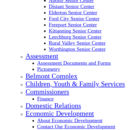
Apollo Senior Center
Distant Senior Center
Elderton Senior Center
Ford City Senior Center
Freeport Senior Center
Kittanning Senior Center
Leechburg Senior Center
Rural Valley Senior Center
Worthington Senior Center
Assessment
Assessment Documents and Forms
Pictometry
Belmont Complex
Children, Youth & Family Services
Commissioners
Finance
Domestic Relations
Economic Development
About Economic Development
Contact Our Economic Development