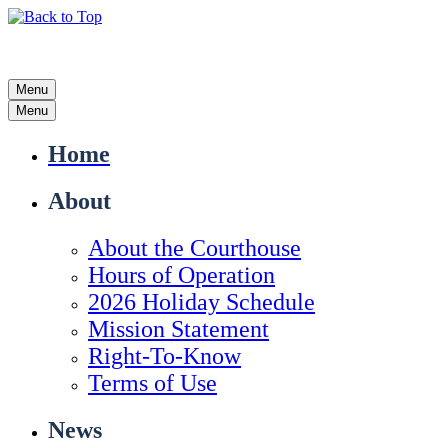
Menu
Menu
Home
About
About the Courthouse
Hours of Operation
2026 Holiday Schedule
Mission Statement
Right-To-Know
Terms of Use
News