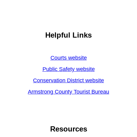
Helpful Links
Courts website
Public Safety website
Conservation District website
Armstrong County Tourist Bureau
Resources