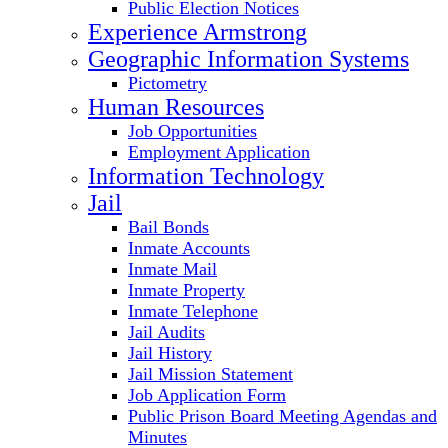
Public Election Notices
Experience Armstrong
Geographic Information Systems
Pictometry
Human Resources
Job Opportunities
Employment Application
Information Technology
Jail
Bail Bonds
Inmate Accounts
Inmate Mail
Inmate Property
Inmate Telephone
Jail Audits
Jail History
Jail Mission Statement
Job Application Form
Public Prison Board Meeting Agendas and
Minutes