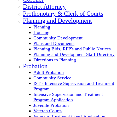
District Attorney
Prothonotary & Clerk of Courts
Planning and Development
Planning
Housing
Community Development
Plans and Documents
Planning Bids, RFP's and Public Notices
Planning and Development Staff Directory
Directions to Planning
Probation
Adult Probation
Community Service
IST - Intensive Supervision and Treatment
Program
Intensive Supervision and Treatment
Program Application
Juvenile Probation
Veteran Courts
Veterans Treatment Court Application