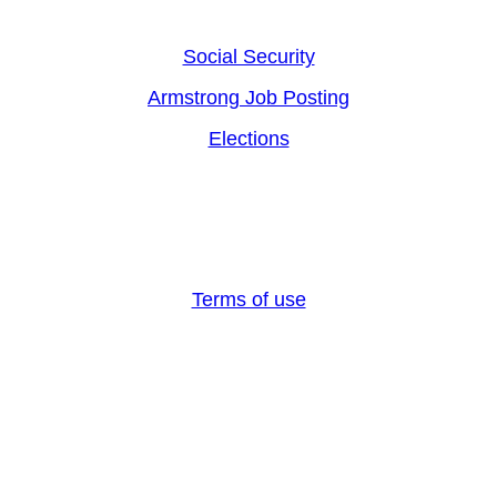
Social Security
Armstrong Job Posting
Elections
Armstrong County, PA 2024, All rights reserved
Terms of use