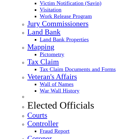
Victim Notification (Savin)
Visitation
Work Release Program
Jury Commissioners
Land Bank
Land Bank Properties
Mapping
Pictometry
Tax Claim
Tax Claim Documents and Forms
Veteran's Affairs
Wall of Names
War Wall History
Elected Officials
Courts
Controller
Fraud Report
Coroner