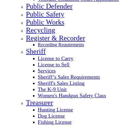
Public Defender
Public Safety
Public Works
Recycling
Register & Recorder
Recording Requirements
Sheriff
License to Carry
License to Sell
Services
Sheriff’s Sales Requirements
Sheriff's Sales Listing
The K-9 Unit
Women's Handgun Safety Class
Treasurer
Hunting License
Dog License
Fishing License