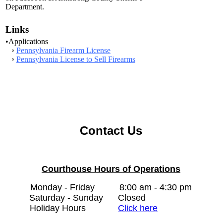
Department.
Links
•Applications
◦
Pennsylvania Firearm License
◦
Pennsylvania License to Sell Firearms
Contact Us
Courthouse Hours of Operations
Monday - Friday
8:00 am - 4:30 pm
Saturday - Sunday
Closed
Holiday Hours
Click here