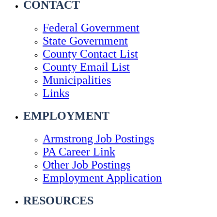
CONTACT
Federal Government
State Government
County Contact List
County Email List
Municipalities
Links
EMPLOYMENT
Armstrong Job Postings
PA Career Link
Other Job Postings
Employment Application
RESOURCES