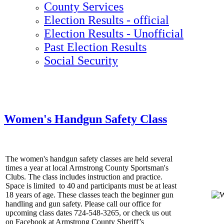
County Services
Election Results - official
Election Results - Unofficial
Past Election Results
Social Security
Women's Handgun Safety Class
The women's handgun safety classes are held several
times a year at local Armstrong County Sportsman's
Clubs. The class includes instruction and practice.
Space is limited to 40 and participants must be at least
18 years of age. These classes teach the beginner gun
handling and gun safety. Please call our office for
upcoming class dates 724-548-3265, or check us out
on Facebook at Armstrong County Sheriff’s