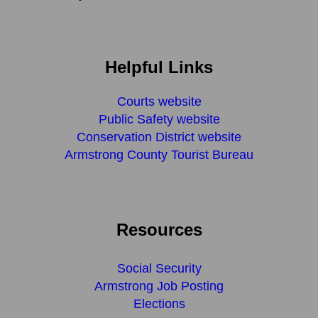
Helpful Links
Courts website
Public Safety website
Conservation District website
Armstrong County Tourist Bureau
Resources
Social Security
Armstrong Job Posting
Elections