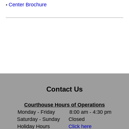
Center Brochure
•
Contact Us
Courthouse Hours of Operations
Monday - Friday
8:00 am - 4:30 pm
Saturday - Sunday
Closed
Holiday Hours
Click here