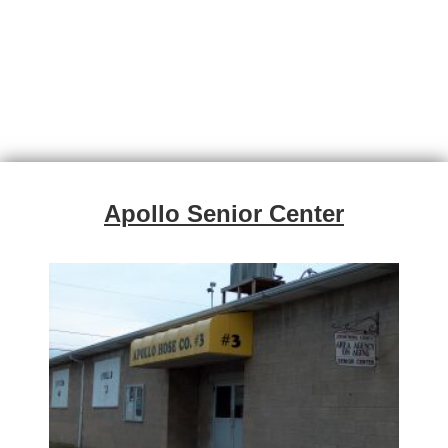
Apollo Senior Center