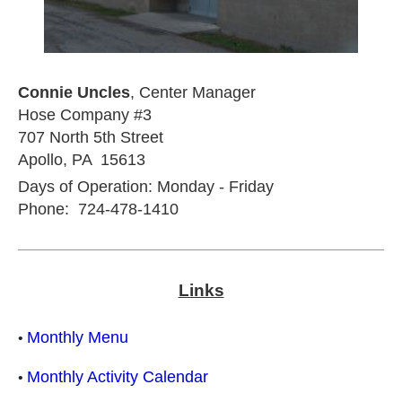
Connie Uncles
, Center Manager
Hose Company #3
707 North 5th Street
Apollo, PA 15613
Days of Operation: Monday - Friday
Phone: 724-478-1410
Links
Monthly Menu
•
Monthly Activity Calendar
•