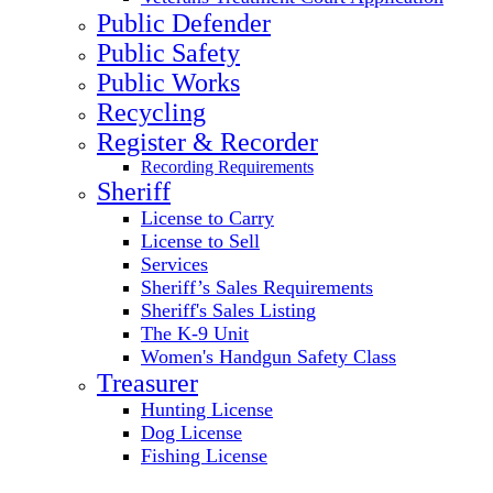
Public Defender
Public Safety
Public Works
Recycling
Register & Recorder
Recording Requirements
Sheriff
License to Carry
License to Sell
Services
Sheriff’s Sales Requirements
Sheriff's Sales Listing
The K-9 Unit
Women's Handgun Safety Class
Treasurer
Hunting License
Dog License
Fishing License