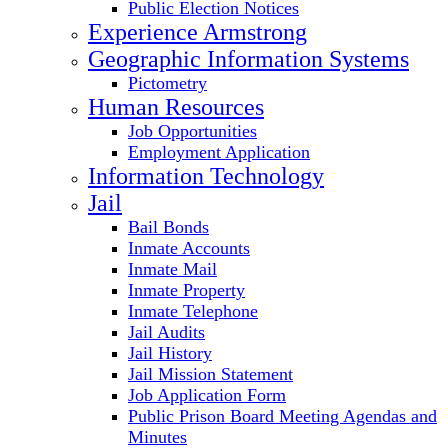
Public Election Notices
Experience Armstrong
Geographic Information Systems
Pictometry
Human Resources
Job Opportunities
Employment Application
Information Technology
Jail
Bail Bonds
Inmate Accounts
Inmate Mail
Inmate Property
Inmate Telephone
Jail Audits
Jail History
Jail Mission Statement
Job Application Form
Public Prison Board Meeting Agendas and
Minutes