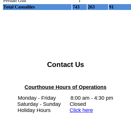
Persian Gulf
1
Total Casualties
743
263
91
Contact Us
Courthouse Hours of Operations
Monday - Friday
8:00 am - 4:30 pm
Saturday - Sunday
Closed
Holiday Hours
Click here