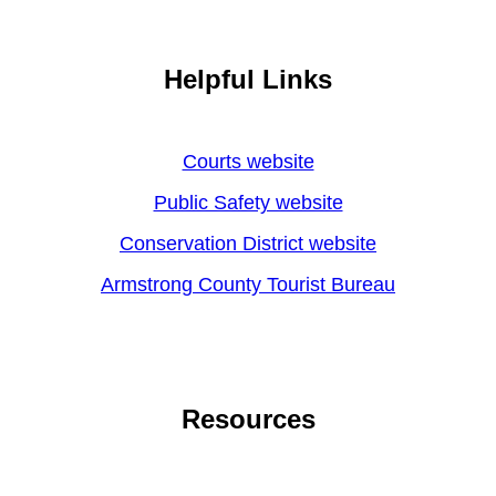
Helpful Links
Courts website
Public Safety website
Conservation District website
Armstrong County Tourist Bureau
Resources