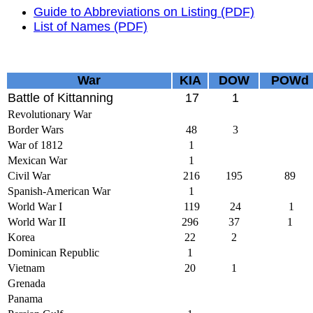
Guide to Abbreviations on Listing (PDF)
List of Names (PDF)
War
KIA
DOW
POWd
Battle of Kittanning
17
1
Revolutionary War
Border Wars
48
3
War of 1812
1
Mexican War
1
Civil War
216
195
89
Spanish-American War
1
World War I
119
24
1
World War II
296
37
1
Korea
22
2
Dominican Republic
1
Vietnam
20
1
Grenada
Panama