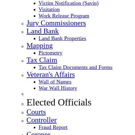
Victim Notification (Savin)
Visitation
Work Release Program
Jury Commissioners
Land Bank
Land Bank Properties
Mapping
Pictometry
Tax Claim
Tax Claim Documents and Forms
Veteran's Affairs
Wall of Names
War Wall History
Elected Officials
Courts
Controller
Fraud Report
Coroner