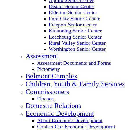
Apollo Senior Center
Distant Senior Center
Elderton Senior Center
Ford City Senior Center
Freeport Senior Center
Kittanning Senior Center
Leechburg Senior Center
Rural Valley Senior Center
Worthington Senior Center
Assessment
Assessment Documents and Forms
Pictometry
Belmont Complex
Children, Youth & Family Services
Commissioners
Finance
Domestic Relations
Economic Development
About Economic Development
Contact Our Economic Development