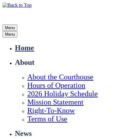
Menu
Menu
Home
About
About the Courthouse
Hours of Operation
2026 Holiday Schedule
Mission Statement
Right-To-Know
Terms of Use
News