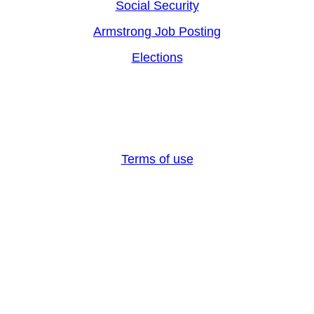
Social Security
Armstrong Job Posting
Elections
Armstrong County, PA 2024, All rights reserved
Terms of use