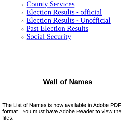
County Services
Election Results - official
Election Results - Unofficial
Past Election Results
Social Security
Wall of Names
The List of Names is now available in Adobe PDF
format. You must have Adobe Reader to view the
files.