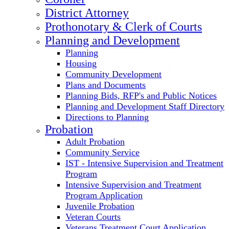
District Attorney
Prothonotary & Clerk of Courts
Planning and Development
Planning
Housing
Community Development
Plans and Documents
Planning Bids, RFP's and Public Notices
Planning and Development Staff Directory
Directions to Planning
Probation
Adult Probation
Community Service
IST - Intensive Supervision and Treatment
Program
Intensive Supervision and Treatment
Program Application
Juvenile Probation
Veteran Courts
Veterans Treatment Court Application