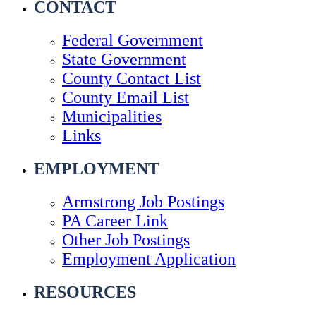
CONTACT
Federal Government
State Government
County Contact List
County Email List
Municipalities
Links
EMPLOYMENT
Armstrong Job Postings
PA Career Link
Other Job Postings
Employment Application
RESOURCES