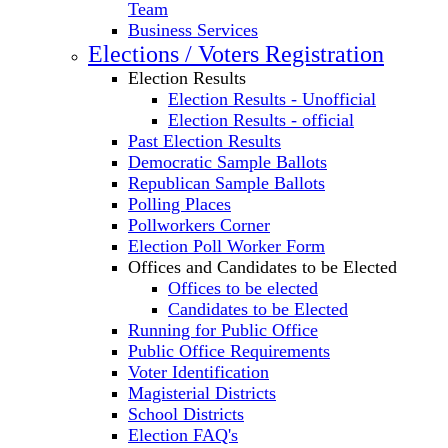
Team
Business Services
Elections / Voters Registration
Election Results
Election Results - Unofficial
Election Results - official
Past Election Results
Democratic Sample Ballots
Republican Sample Ballots
Polling Places
Pollworkers Corner
Election Poll Worker Form
Offices and Candidates to be Elected
Offices to be elected
Candidates to be Elected
Running for Public Office
Public Office Requirements
Voter Identification
Magisterial Districts
School Districts
Election FAQ's