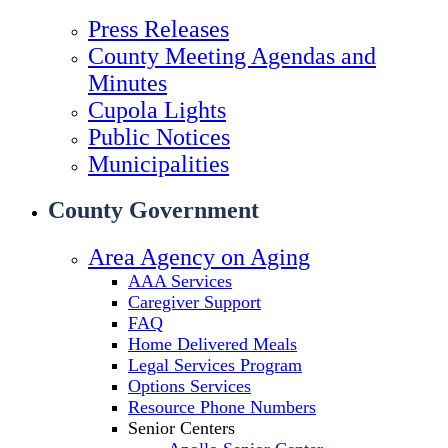
Press Releases
County Meeting Agendas and
Minutes
Cupola Lights
Public Notices
Municipalities
County Government
Area Agency on Aging
AAA Services
Caregiver Support
FAQ
Home Delivered Meals
Legal Services Program
Options Services
Resource Phone Numbers
Senior Centers