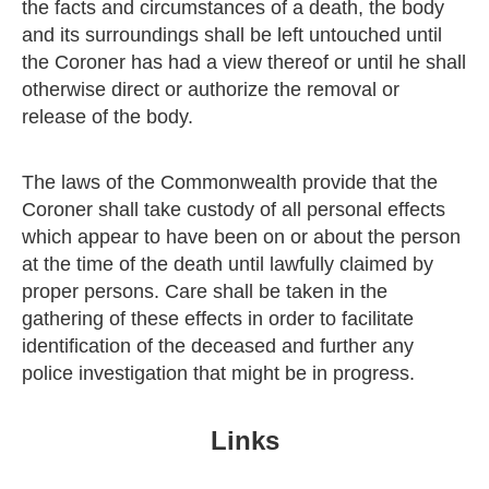
the facts and circumstances of a death, the body
and its surroundings shall be left untouched until
the Coroner has had a view thereof or until he shall
otherwise direct or authorize the removal or
release of the body.
The laws of the Commonwealth provide that the
Coroner shall take custody of all personal effects
which appear to have been on or about the person
at the time of the death until lawfully claimed by
proper persons. Care shall be taken in the
gathering of these effects in order to facilitate
identification of the deceased and further any
police investigation that might be in progress.
Links