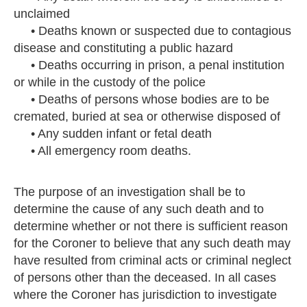
unclaimed
• Deaths known or suspected due to contagious
disease and constituting a public hazard
• Deaths occurring in prison, a penal institution
or while in the custody of the police
• Deaths of persons whose bodies are to be
cremated, buried at sea or otherwise disposed of
• Any sudden infant or fetal death
• All emergency room deaths.
The purpose of an investigation shall be to
determine the cause of any such death and to
determine whether or not there is sufficient reason
for the Coroner to believe that any such death may
have resulted from criminal acts or criminal neglect
of persons other than the deceased. In all cases
where the Coroner has jurisdiction to investigate