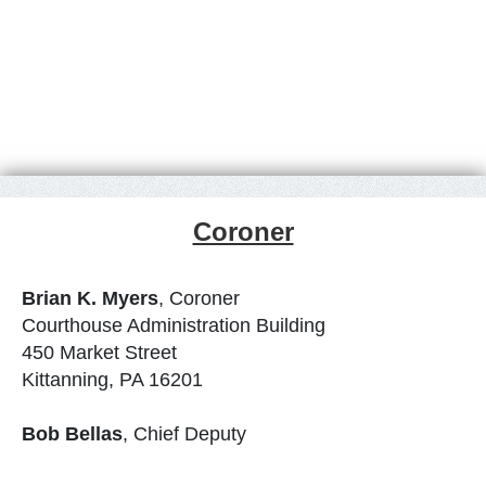
Coroner
Brian K. Myers
, Coroner
Courthouse Administration Building
450 Market Street
Kittanning, PA 16201
Bob Bellas
, Chief Deputy