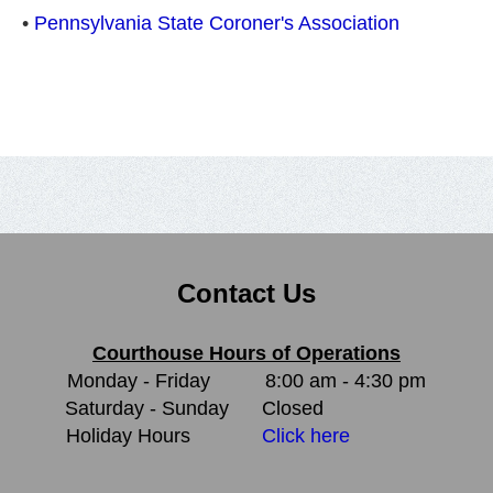
•
Pennsylvania State Coroner's Association
Contact Us
Courthouse Hours of Operations
Monday - Friday
8:00 am - 4:30 pm
Saturday - Sunday
Closed
Holiday Hours
Click here