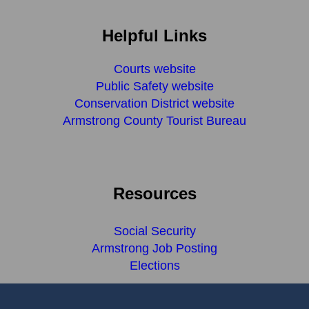
Helpful Links
Courts website
Public Safety website
Conservation District website
Armstrong County Tourist Bureau
Resources
Social Security
Armstrong Job Posting
Elections