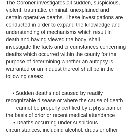
The Coroner investigates all sudden, suspicious,
violent, traumatic, criminal, unexplained and
certain operative deaths. These investigations are
conducted in order to expand the knowledge and
understanding of mechanisms which result in
death and having viewed the body, shall
investigate the facts and circumstances concerning
deaths which occurred within the county for the
purpose of determining whether an autopsy is
warranted or an inquest thereof shall be in the
following cases:
• Sudden deaths not caused by readily
recognizable disease or where the cause of death
cannot be properly certified by a physician on
the basis of prior or recent medical attendance
• Deaths occurring under suspicious
circumstances, including alcohol, drugs or other