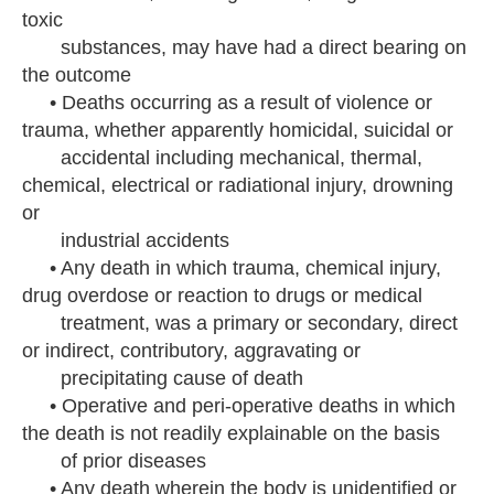
toxic
substances, may have had a direct bearing on
the outcome
• Deaths occurring as a result of violence or
trauma, whether apparently homicidal, suicidal or
accidental including mechanical, thermal,
chemical, electrical or radiational injury, drowning
or
industrial accidents
• Any death in which trauma, chemical injury,
drug overdose or reaction to drugs or medical
treatment, was a primary or secondary, direct
or indirect, contributory, aggravating or
precipitating cause of death
• Operative and peri-operative deaths in which
the death is not readily explainable on the basis
of prior diseases
• Any death wherein the body is unidentified or