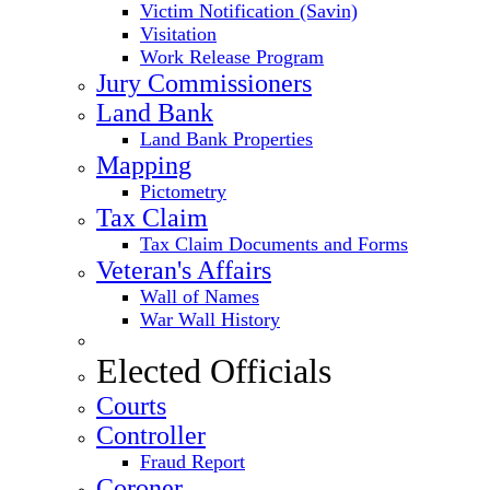
Victim Notification (Savin)
Visitation
Work Release Program
Jury Commissioners
Land Bank
Land Bank Properties
Mapping
Pictometry
Tax Claim
Tax Claim Documents and Forms
Veteran's Affairs
Wall of Names
War Wall History
Elected Officials
Courts
Controller
Fraud Report
Coroner