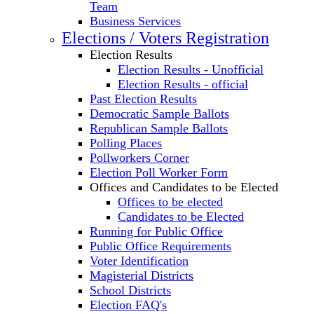
Team
Business Services
Elections / Voters Registration
Election Results
Election Results - Unofficial
Election Results - official
Past Election Results
Democratic Sample Ballots
Republican Sample Ballots
Polling Places
Pollworkers Corner
Election Poll Worker Form
Offices and Candidates to be Elected
Offices to be elected
Candidates to be Elected
Running for Public Office
Public Office Requirements
Voter Identification
Magisterial Districts
School Districts
Election FAQ's