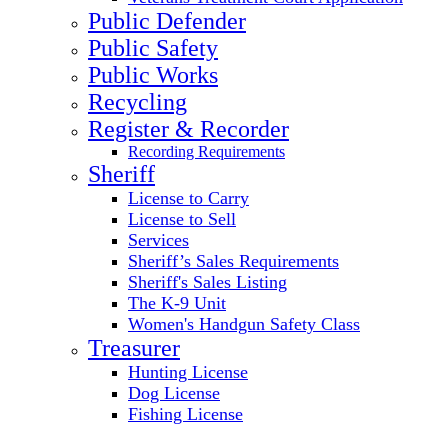
Public Defender
Public Safety
Public Works
Recycling
Register & Recorder
Recording Requirements
Sheriff
License to Carry
License to Sell
Services
Sheriff’s Sales Requirements
Sheriff's Sales Listing
The K-9 Unit
Women's Handgun Safety Class
Treasurer
Hunting License
Dog License
Fishing License