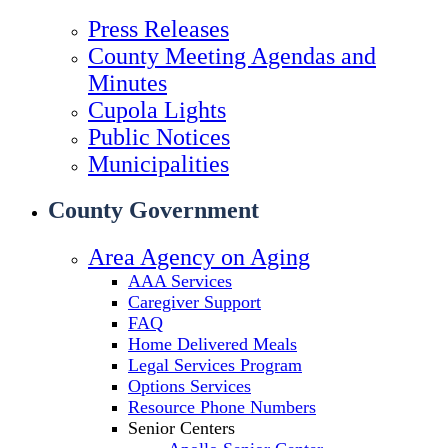
Press Releases
County Meeting Agendas and
Minutes
Cupola Lights
Public Notices
Municipalities
County Government
Area Agency on Aging
AAA Services
Caregiver Support
FAQ
Home Delivered Meals
Legal Services Program
Options Services
Resource Phone Numbers
Senior Centers