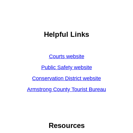
Helpful Links
Courts website
Public Safety website
Conservation District website
Armstrong County Tourist Bureau
Resources