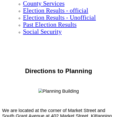
County Services
Election Results - official
Election Results - Unofficial
Past Election Results
Social Security
Directions to Planning
We are located at the corner of Market Street and
South Grant Avenue at 402 Market Street, Kittanning,