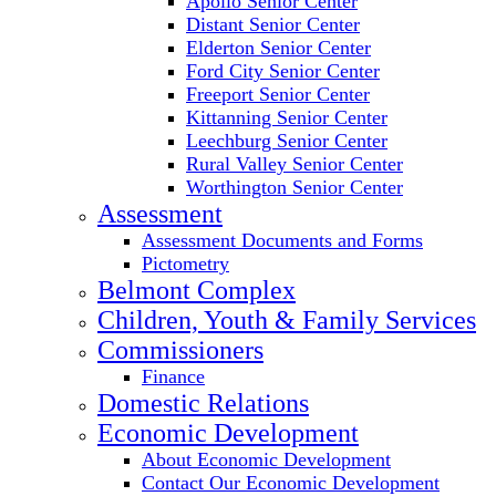
Apollo Senior Center
Distant Senior Center
Elderton Senior Center
Ford City Senior Center
Freeport Senior Center
Kittanning Senior Center
Leechburg Senior Center
Rural Valley Senior Center
Worthington Senior Center
Assessment
Assessment Documents and Forms
Pictometry
Belmont Complex
Children, Youth & Family Services
Commissioners
Finance
Domestic Relations
Economic Development
About Economic Development
Contact Our Economic Development