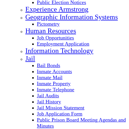
Public Election Notices
Experience Armstrong
Geographic Information Systems
Pictometry
Human Resources
Job Opportunities
Employment Application
Information Technology
Jail
Bail Bonds
Inmate Accounts
Inmate Mail
Inmate Property
Inmate Telephone
Jail Audits
Jail History
Jail Mission Statement
Job Application Form
Public Prison Board Meeting Agendas and
Minutes