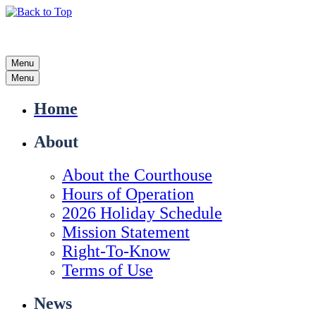
Menu
Menu
Home
About
About the Courthouse
Hours of Operation
2026 Holiday Schedule
Mission Statement
Right-To-Know
Terms of Use
News