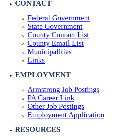
CONTACT
Federal Government
State Government
County Contact List
County Email List
Municipalities
Links
EMPLOYMENT
Armstrong Job Postings
PA Career Link
Other Job Postings
Employment Application
RESOURCES