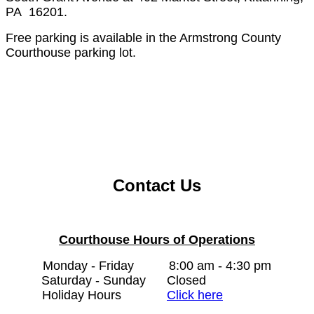
PA 16201.
Free parking is available in the Armstrong County
Courthouse parking lot.
Contact Us
Courthouse Hours of Operations
Monday - Friday
8:00 am - 4:30 pm
Saturday - Sunday
Closed
Holiday Hours
Click here