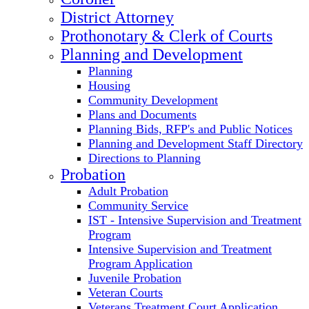
District Attorney
Prothonotary & Clerk of Courts
Planning and Development
Planning
Housing
Community Development
Plans and Documents
Planning Bids, RFP's and Public Notices
Planning and Development Staff Directory
Directions to Planning
Probation
Adult Probation
Community Service
IST - Intensive Supervision and Treatment
Program
Intensive Supervision and Treatment
Program Application
Juvenile Probation
Veteran Courts
Veterans Treatment Court Application