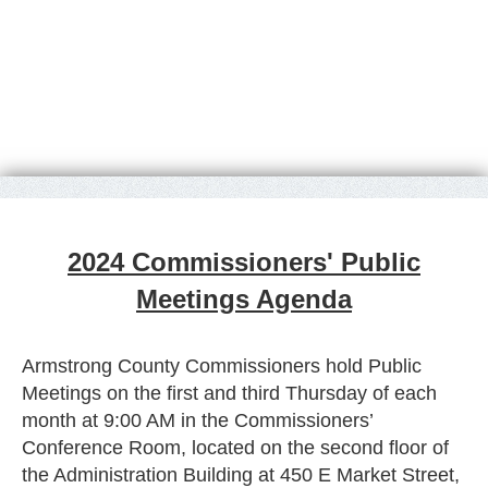
2024 Commissioners' Public
Meetings Agenda
Armstrong County Commissioners hold Public
Meetings on the first and third Thursday of each
month at 9:00 AM in the Commissioners’
Conference Room, located on the second floor of
the Administration Building at 450 E Market Street,