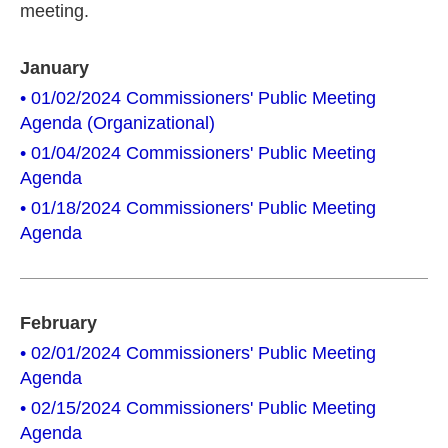
meeting.
January
• 01/02/2024 Commissioners' Public Meeting
Agenda (Organizational)
• 01/04/2024 Commissioners' Public Meeting
Agenda
• 01/18/2024 Commissioners' Public Meeting
Agenda
February
• 02/01/2024 Commissioners' Public Meeting
Agenda
• 02/15/2024 Commissioners' Public Meeting
Agenda