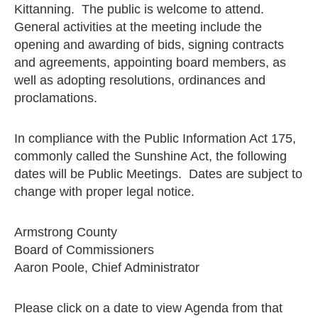
Kittanning. The public is welcome to attend.
General activities at the meeting include the
opening and awarding of bids, signing contracts
and agreements, appointing board members, as
well as adopting resolutions, ordinances and
proclamations.
In compliance with the Public Information Act 175,
commonly called the Sunshine Act, the following
dates will be Public Meetings. Dates are subject to
change with proper legal notice.
Armstrong County
Board of Commissioners
Aaron Poole, Chief Administrator
Please click on a date to view Agenda from that