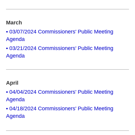
March
• 03/07/2024 Commissioners' Public Meeting
Agenda
• 03/21/2024 Commissioners' Public Meeting
Agenda
April
• 04/04/2024 Commissioners' Public Meeting
Agenda
• 04/18/2024 Commissioners' Public Meeting
Agenda