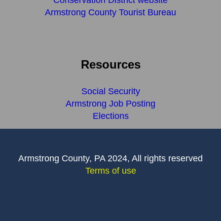
Conservation District website
Armstrong County Tourist Bureau
Resources
Social Security
Armstrong Job Posting
Elections
Armstrong County, PA 2024, All rights reserved
Terms of use