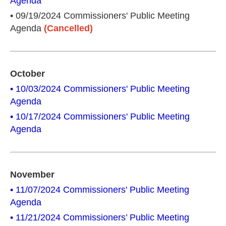
Agenda
• 09/19/2024 Commissioners' Public Meeting
Agenda
(Cancelled)
October
• 10/03/2024 Commissioners' Public Meeting
Agenda
• 10/17/2024 Commissioners' Public Meeting
Agenda
November
• 11/07/2024 Commissioners' Public Meeting
Agenda
• 11/21/2024 Commissioners’ Public Meeting