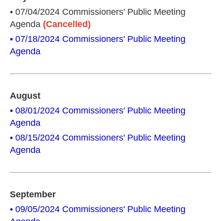
• 07/04/2024 Commissioners' Public Meeting
Agenda
(Cancelled)
• 07/18/2024 Commissioners' Public Meeting
Agenda
August
• 08/01/2024 Commissioners' Public Meeting
Agenda
• 08/15/2024 Commissioners' Public Meeting
Agenda
September
• 09/05/2024 Commissioners' Public Meeting