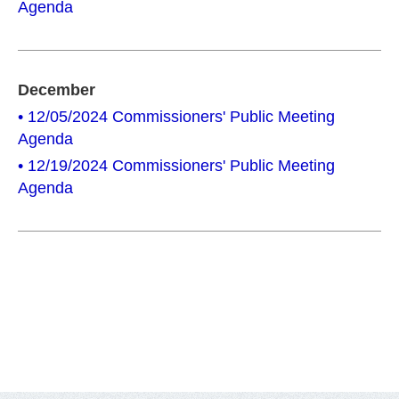
Agenda
December
• 12/05/2024 Commissioners' Public Meeting
Agenda
• 12/19/2024 Commissioners' Public Meeting
Agenda