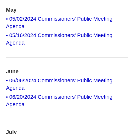
May
• 05/02/2024 Commissioners' Public Meeting
Agenda
• 05/16/2024 Commissioners' Public Meeting
Agenda
June
• 06/06/2024 Commissioners' Public Meeting
Agenda
• 06/20/2024 Commissioners' Public Meeting
Agenda
July