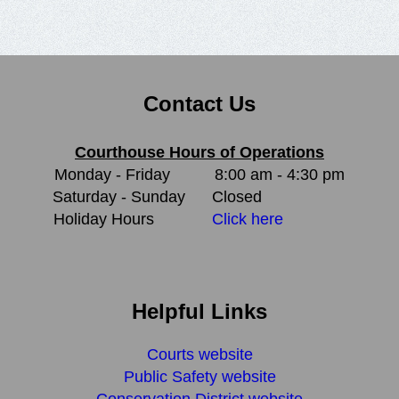
Contact Us
Courthouse Hours of Operations
Monday - Friday
8:00 am - 4:30 pm
Saturday - Sunday
Closed
Holiday Hours
Click here
Helpful Links
Courts website
Public Safety website