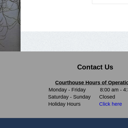
Contact Us
Courthouse Hours of Operati
Monday - Friday
8:00 am - 4
Saturday - Sunday
Closed
Holiday Hours
Click here