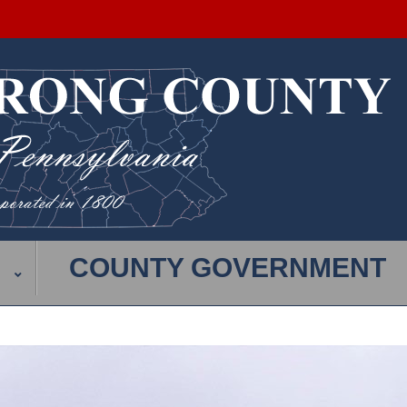
COUNTY GOVERNMENT