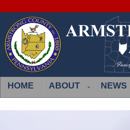
HOME
ABOUT
NEWS