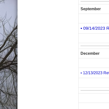
September
• 09/14/2023 
December
• 12/13/2023 Re