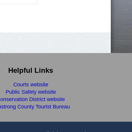
Helpful Links
Courts website
Public Safety website
onservation District website
strong County Tourist Bureau