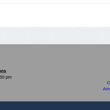
ons
:30 pm
C
Arm