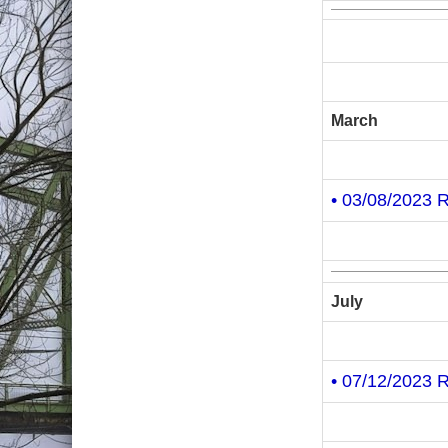
March
• 03/08/2023 
July
• 07/12/2023 