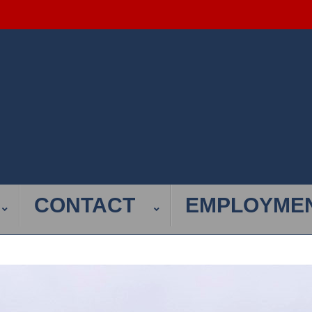
CONTACT
EMPLOYME