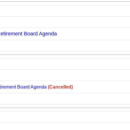
Retirement Board Agenda
tirement Board Agenda
(Cancelled)