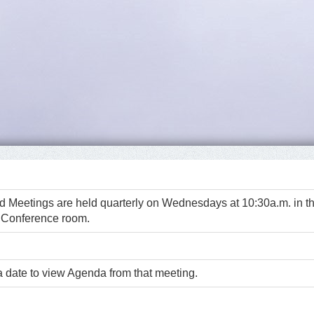
d Meetings are held quarterly on Wednesdays at 10:30a.m. in t
 Conference room.
a date to view Agenda from that meeting.