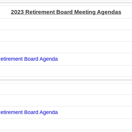
2023 Retirement Board Meeting Agendas
Retirement Board Agenda
Retirement Board Agenda