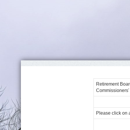
Retirement Boar
Commissioners'
Please click on 