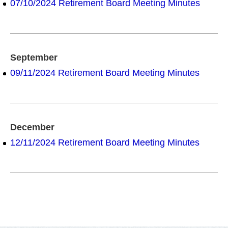
07/10/2024 Retirement Board Meeting Minutes
September
09/11/2024 Retirement Board Meeting Minutes
December
12/11/2024 Retirement Board Meeting Minutes