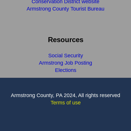
Conservation District website
Armstrong County Tourist Bureau
Resources
Social Security
Armstrong Job Posting
Elections
Armstrong County, PA 2024, All rights reserved
Terms of use