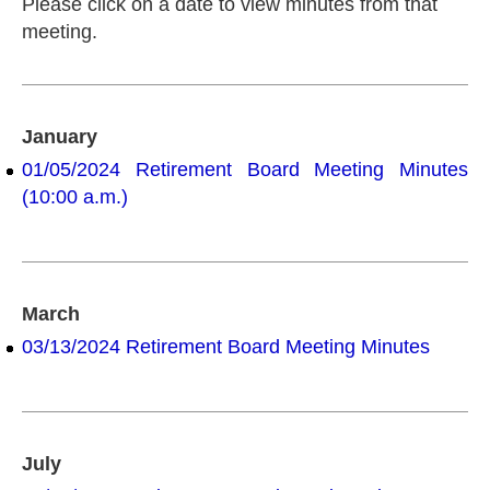
Please click on a date to view minutes from that
meeting.
January
01/05/2024 Retirement Board Meeting Minutes
(10:00 a.m.)
March
03/13/2024 Retirement Board Meeting Minutes
July