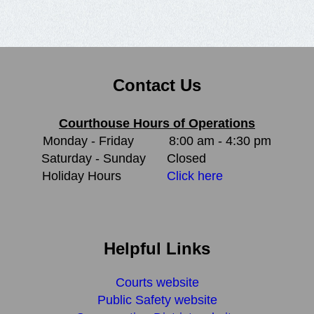
Contact Us
Courthouse Hours of Operations
Monday - Friday
8:00 am - 4:30 pm
Saturday - Sunday
Closed
Holiday Hours
Click here
Helpful Links
Courts website
Public Safety website