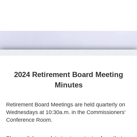
2024 Retirement Board Meeting
Minutes
Retirement Board Meetings are held quarterly on
Wednesdays at 10:30a.m. in the Commissioners'
Conference Room.