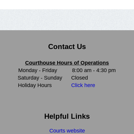
Contact Us
Courthouse Hours of Operations
Monday - Friday
8:00 am - 4:30 pm
Saturday - Sunday
Closed
Holiday Hours
Click here
Helpful Links
Courts website