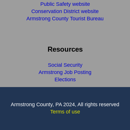
Public Safety website
Conservation District website
Armstrong County Tourist Bureau
Resources
Social Security
Armstrong Job Posting
Elections
Armstrong County, PA 2024, All rights reserved
Terms of use