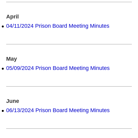
April
04/11/2024 Prison Board Meeting Minutes
May
05/09/2024 Prison Board Meeting Minutes
June
06/13/2024 Prison Board Meeting Minutes