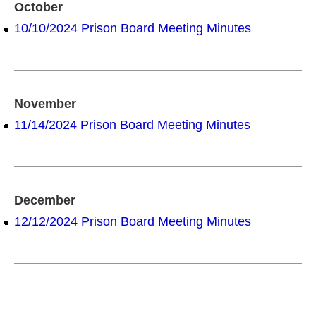
October
10/10/2024 Prison Board Meeting Minutes
November
11/14/2024 Prison Board Meeting Minutes
December
12/12/2024 Prison Board Meeting Minutes