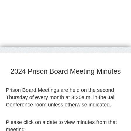
2024 Prison Board Meeting Minutes
Prison Board Meetings are held on the second
Thursday of every month at 8:30a.m. in the Jail
Conference room unless otherwise indicated.
Please click on a date to view minutes from that
meeting.