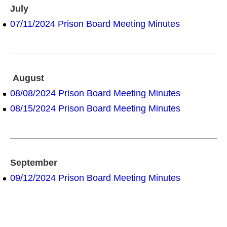
July
07/11/2024 Prison Board Meeting Minutes
August
08/08/2024 Prison Board Meeting Minutes
08/15/2024 Prison Board Meeting Minutes
September
09/12/2024 Prison Board Meeting Minutes