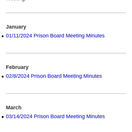
January
01/11/2024 Prison Board Meeting Minutes
February
02/8/2024 Prison Board Meeting Minutes
March
03/14/2024 Prison Board Meeting Minutes