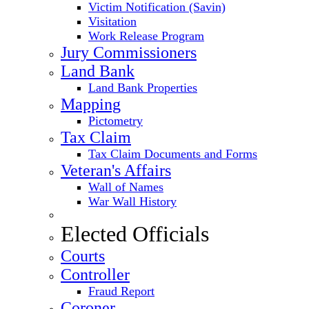
Victim Notification (Savin)
Visitation
Work Release Program
Jury Commissioners
Land Bank
Land Bank Properties
Mapping
Pictometry
Tax Claim
Tax Claim Documents and Forms
Veteran's Affairs
Wall of Names
War Wall History
Elected Officials
Courts
Controller
Fraud Report
Coroner