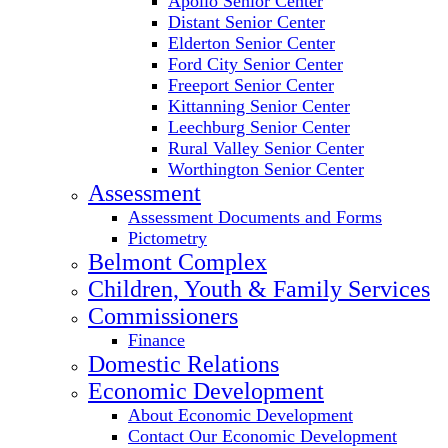
Apollo Senior Center
Distant Senior Center
Elderton Senior Center
Ford City Senior Center
Freeport Senior Center
Kittanning Senior Center
Leechburg Senior Center
Rural Valley Senior Center
Worthington Senior Center
Assessment
Assessment Documents and Forms
Pictometry
Belmont Complex
Children, Youth & Family Services
Commissioners
Finance
Domestic Relations
Economic Development
About Economic Development
Contact Our Economic Development