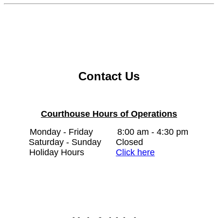
Contact Us
Courthouse Hours of Operations
Monday - Friday
8:00 am - 4:30 pm
Saturday - Sunday
Closed
Holiday Hours
Click here