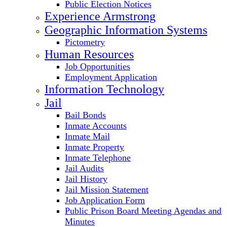
Public Election Notices
Experience Armstrong
Geographic Information Systems
Pictometry
Human Resources
Job Opportunities
Employment Application
Information Technology
Jail
Bail Bonds
Inmate Accounts
Inmate Mail
Inmate Property
Inmate Telephone
Jail Audits
Jail History
Jail Mission Statement
Job Application Form
Public Prison Board Meeting Agendas and
Minutes