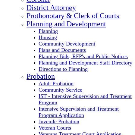
District Attorney
Prothonotary & Clerk of Courts
Planning and Development
Planning
Housing
Community Development
Plans and Documents
Planning Bids, RFP's and Public Notices
Planning and Development Staff Directory
Directions to Planning
Probation
Adult Probation
Community Service
IST - Intensive Supervision and Treatment
Program
Intensive Supervision and Treatment
Program Application
Juvenile Probation
Veteran Courts
Veterans Treatment Court Application