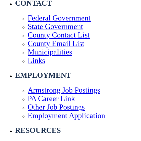
CONTACT
Federal Government
State Government
County Contact List
County Email List
Municipalities
Links
EMPLOYMENT
Armstrong Job Postings
PA Career Link
Other Job Postings
Employment Application
RESOURCES