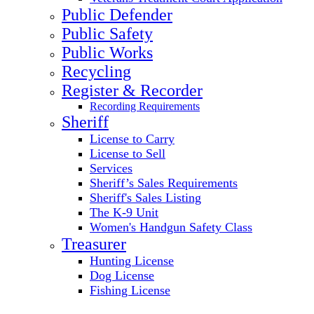
Public Defender
Public Safety
Public Works
Recycling
Register & Recorder
Recording Requirements
Sheriff
License to Carry
License to Sell
Services
Sheriff’s Sales Requirements
Sheriff's Sales Listing
The K-9 Unit
Women's Handgun Safety Class
Treasurer
Hunting License
Dog License
Fishing License