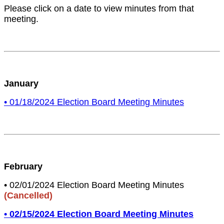
Please click on a date to view minutes from that
meeting.
January
• 01/18/2024 Election Board Meeting Minutes
February
• 02/01/2024 Election Board Meeting Minutes
(Cancelled)
• 02/15/2024 Election Board Meeting Minutes