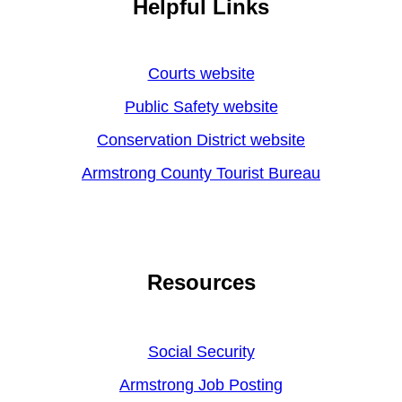
Helpful Links
Courts website
Public Safety website
Conservation District website
Armstrong County Tourist Bureau
Resources
Social Security
Armstrong Job Posting