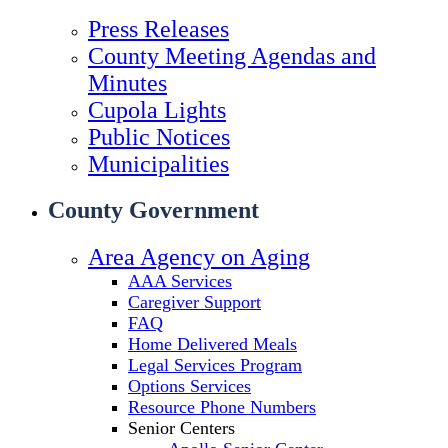
Press Releases
County Meeting Agendas and
Minutes
Cupola Lights
Public Notices
Municipalities
County Government
Area Agency on Aging
AAA Services
Caregiver Support
FAQ
Home Delivered Meals
Legal Services Program
Options Services
Resource Phone Numbers
Senior Centers