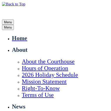
Menu
Menu
Home
About
About the Courthouse
Hours of Operation
2026 Holiday Schedule
Mission Statement
Right-To-Know
Terms of Use
News