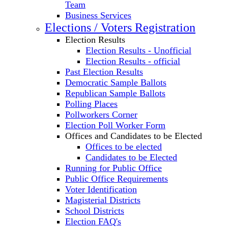
Team
Business Services
Elections / Voters Registration
Election Results
Election Results - Unofficial
Election Results - official
Past Election Results
Democratic Sample Ballots
Republican Sample Ballots
Polling Places
Pollworkers Corner
Election Poll Worker Form
Offices and Candidates to be Elected
Offices to be elected
Candidates to be Elected
Running for Public Office
Public Office Requirements
Voter Identification
Magisterial Districts
School Districts
Election FAQ's