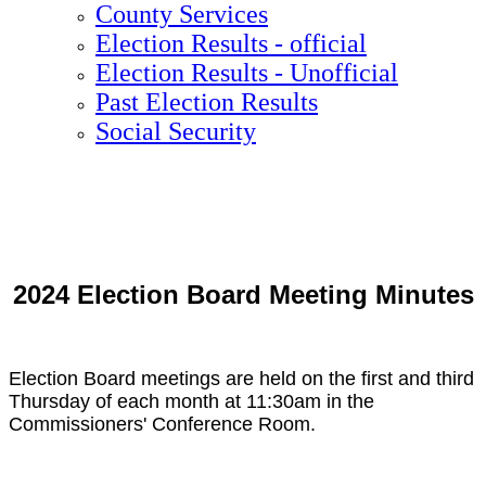
County Services
Election Results - official
Election Results - Unofficial
Past Election Results
Social Security
2024 Election Board Meeting Minutes
Election Board meetings are held on the first and third
Thursday of each month at 11:30am in the
Commissioners' Conference Room.