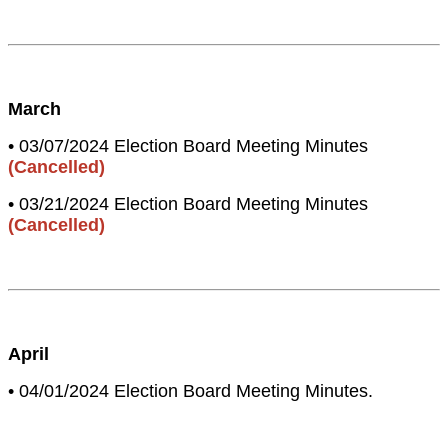
March
• 03/07/2024 Election Board Meeting Minutes
(Cancelled)
• 03/21/2024 Election Board Meeting Minutes
(Cancelled)
April
• 04/01/2024 Election Board Meeting Minutes.