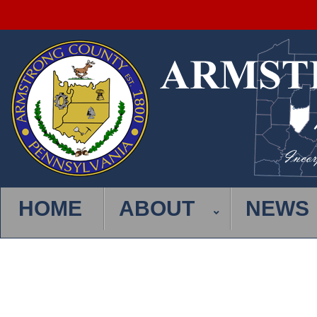
HOME
ABOUT
NEWS