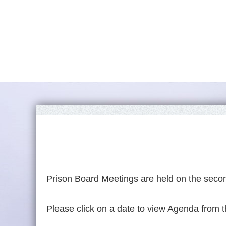
Prison Board Meetings are held on the secon
Please click on a date to view Agenda from t