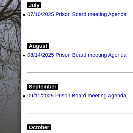
July
07/10/2025 Prison Board meeting Agenda
August
08/14/2025 Prison Board meeting Agenda
September
09/11/2025 Prison Board meeting Agenda
October