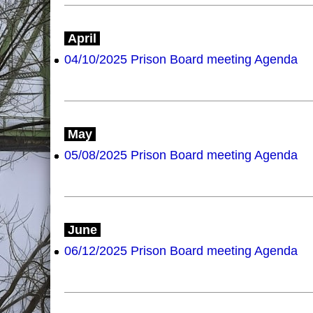
April
04/10/2025 Prison Board meeting Agenda
May
05/08/2025 Prison Board meeting Agenda
June
06/12/2025 Prison Board meeting Agenda