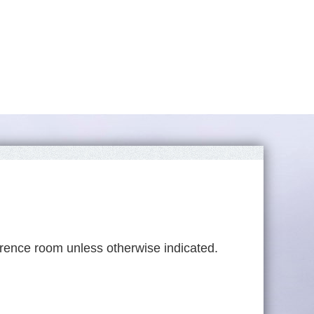
rence room unless otherwise indicated.