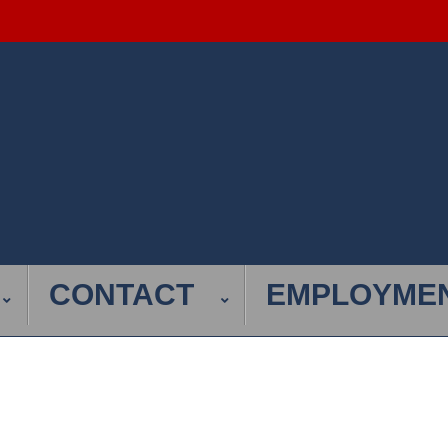
CONTACT
EMPLOYME