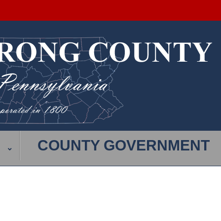
COUNTY GOVERNMENT