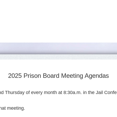
2025 Prison Board Meeting Agendas
d Thursday of every month at 8:30a.m. in the Jail Confe
hat meeting.