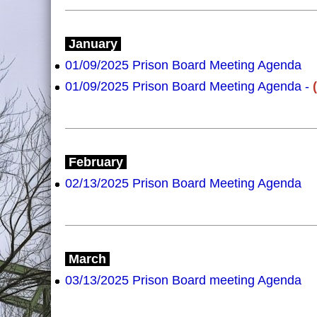
January
01/09/2025 Prison Board Meeting Agenda
01/09/2025 Prison Board Meeting Agenda -
February
02/13/2025 Prison Board Meeting Agenda
March
03/13/2025 Prison Board meeting Agenda