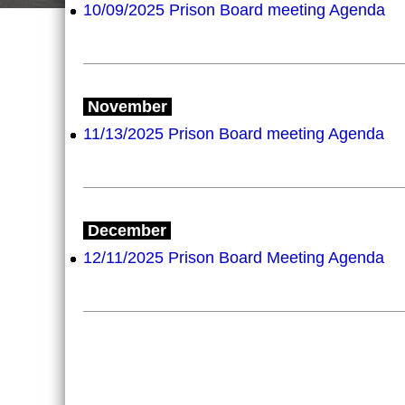
10/09/2025 Prison Board meeting Agenda
November
11/13/2025 Prison Board meeting Agenda
December
12/11/2025 Prison Board Meeting Agenda