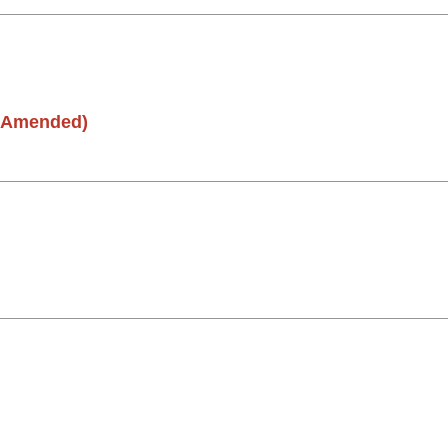
(Amended)