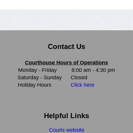
Contact Us
Courthouse Hours of Operations
Monday - Friday
8:00 am - 4:30 pm
Saturday - Sunday
Closed
Holiday Hours
Click here
Helpful Links
Courts website