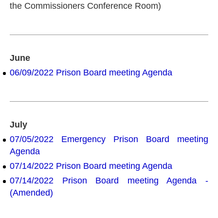
the Commissioners Conference Room)
June
06/09/2022 Prison Board meeting Agenda
July
07/05/2022 Emergency Prison Board meeting
Agenda
07/14/2022 Prison Board meeting Agenda
07/14/2022 Prison Board meeting Agenda -
(Amended)