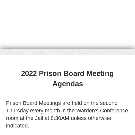
2022 Prison Board Meeting
Agendas
Prison Board Meetings are held on the second
Thursday every month in the Warden's Conference
room at the Jail at 8:30AM unless otherwise
indicated.