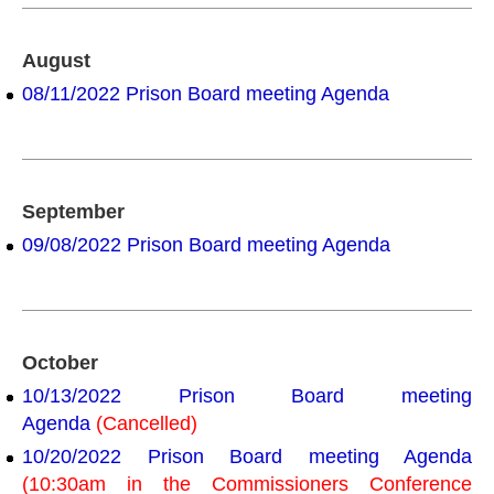
August
08/11/2022 Prison Board meeting Agenda
September
09/08/2022 Prison Board meeting Agenda
October
10/13/2022 Prison Board meeting
Agenda
(Cancelled)
10/20/2022 Prison Board meeting Agenda
(10:30am in the Commissioners Conference