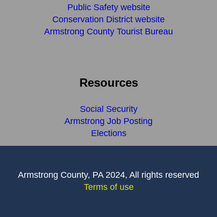
Public Safety website
Conservation District website
Armstrong County Tourist Bureau
Resources
Social Security
Armstrong Job Posting
Elections
Armstrong County, PA 2024, All rights reserved
Terms of use