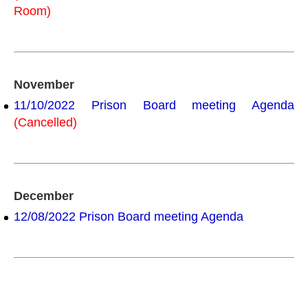
Room)
November
11/10/2022 Prison Board meeting Agenda
(Cancelled)
December
12/08/2022 Prison Board meeting Agenda