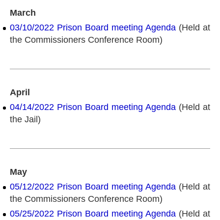
March
03/10/2022 Prison Board meeting Agenda
(Held at
the Commissioners Conference Room)
April
04/14/2022 Prison Board meeting Agenda
(Held at
the Jail)
May
05/12/2022 Prison Board meeting Agenda
(Held at
the Commissioners Conference Room)
05/25/2022 Prison Board meeting Agenda
(Held at