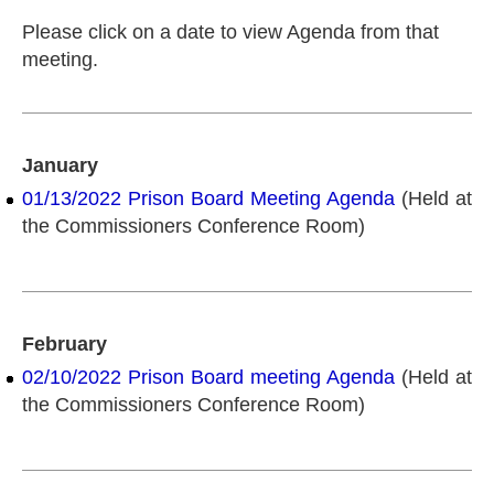
Please click on a date to view Agenda from that
meeting.
January
01/13/2022 Prison Board Meeting Agenda
(Held at
the Commissioners Conference Room)
February
02/10/2022 Prison Board meeting Agenda
(Held at
the Commissioners Conference Room)