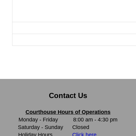
Contact Us
Courthouse Hours of Operations
Monday - Friday
8:00 am - 4:30 pm
Saturday - Sunday
Closed
Holiday Hours
Click here