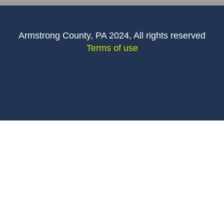
Armstrong County, PA 2024, All rights reserved
Terms of use