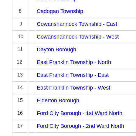
Cadogan Township
8
Cowanshannock Township - East
9
Cowanshannock Township - West
10
Dayton Borough
11
East Franklin Township - North
12
East Franklin Township - East
13
East Franklin Township - West
14
Elderton Borough
15
Ford City Borough - 1st Ward North
16
Ford City Borough - 2nd Ward North
17