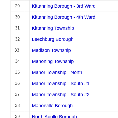
Kittanning Borough - 3rd Ward
29
Kittanning Borough - 4th Ward
30
Kittanning Township
31
Leechburg Borough
32
Madison Township
33
Mahoning Township
34
Manor Township - North
35
Manor Township - South #1
36
Manor Township - South #2
37
Manorville Borough
38
North Apollo Borough
39