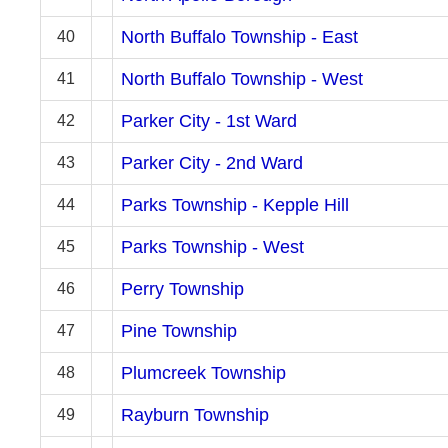
North Buffalo Township - East
40
North Buffalo Township - West
41
Parker City - 1st Ward
42
Parker City - 2nd Ward
43
Parks Township - Kepple Hill
44
Parks Township - West
45
Perry Township
46
Pine Township
47
Plumcreek Township
48
Rayburn Township
49