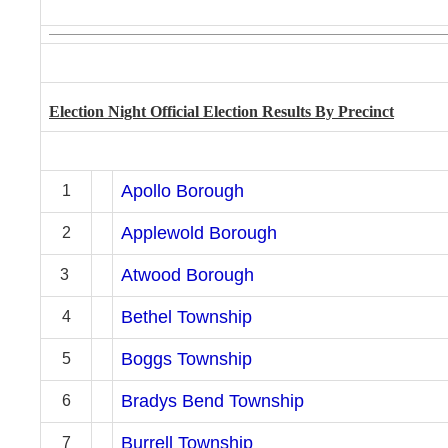
Election Night Of
ficial Election Results By Precinct
Apollo Borough
1
Applewold Borough
2
Atwood Borough
3
Bethel Township
4
Boggs Township
5
Bradys Bend Township
6
Burrell Township
7