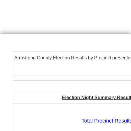
Armstrong County Election Results by Precinct presente
Election Night Summary Results 
Total Precinct Result