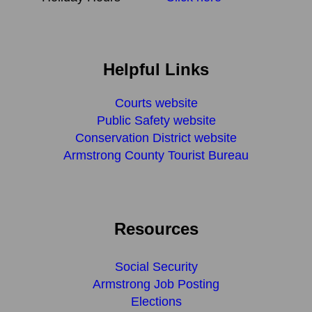
Helpful Links
Courts website
Public Safety website
Conservation District website
Armstrong County Tourist Bureau
Resources
Social Security
Armstrong Job Posting
Elections