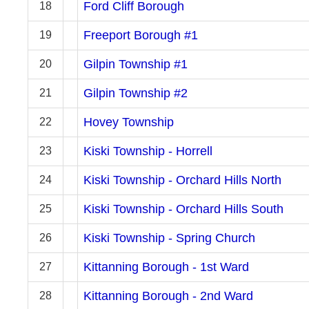
Ford Cliff Borough
18
Freeport Borough #1
19
Gilpin Township #1
20
Gilpin Township #2
21
Hovey Township
22
Kiski Township - Horrell
23
Kiski Township - Orchard Hills North
24
Kiski Township - Orchard Hills South
25
Kiski Township - Spring Church
26
Kittanning Borough - 1st Ward
27
Kittanning Borough - 2nd Ward
28