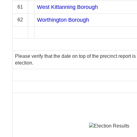
West Kittanning Borough
61
Worthington Borough
62
Please verify that the date on top of the precinct report is
election.