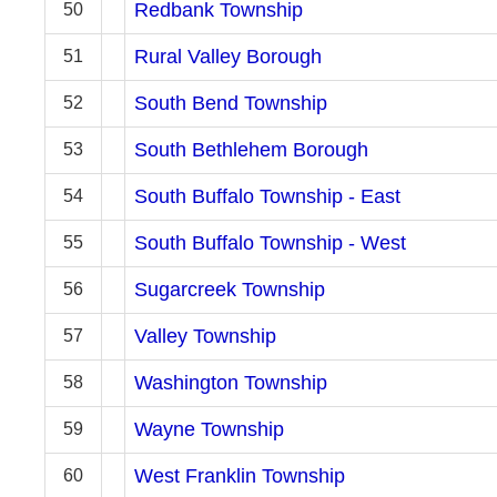
Redbank Township
50
Rural Valley Borough
51
South Bend Township
52
South Bethlehem Borough
53
South Buffalo Township - East
54
South Buffalo Township - West
55
Sugarcreek Township
56
Valley Township
57
Washington Township
58
Wayne Township
59
West Franklin Township
60