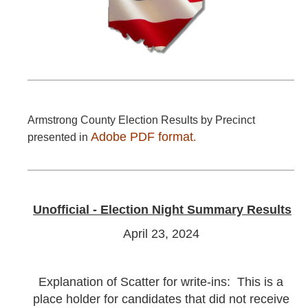
Armstrong County Election Results by Precinct
Adobe PDF format
presented in
.
Unofficial - Election Night Summary Results
April 23, 2024
Explanation of Scatter for write-ins: This is a
place holder for candidates that did not receive