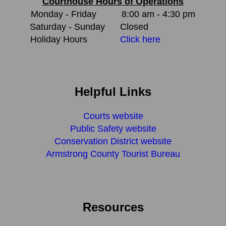
Courthouse Hours of Operations
Monday - Friday
8:00 am - 4:30 pm
Saturday - Sunday
Closed
Holiday Hours
Click here
Helpful Links
Courts website
Public Safety website
Conservation District website
Armstrong County Tourist Bureau
Resources