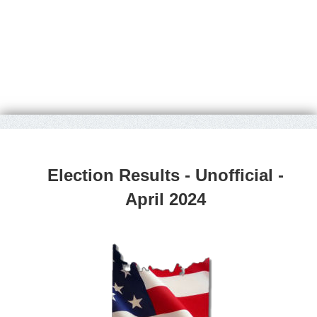
Election Results - Unofficial -
April 2024