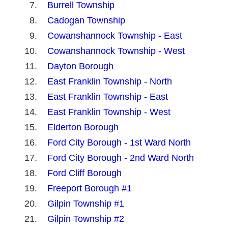
Burrell Township
Cadogan Township
Cowanshannock Township - East
Cowanshannock Township - West
Dayton Borough
East Franklin Township - North
East Franklin Township - East
East Franklin Township - West
Elderton Borough
Ford City Borough - 1st Ward North
Ford City Borough - 2nd Ward North
Ford Cliff Borough
Freeport Borough #1
Gilpin Township #1
Gilpin Township #2