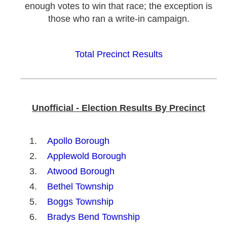
enough votes to win that race; the exception is
those who ran a write-in campaign.
Total Precinct Results
Unofficial - Election Results By Precinct
Apollo Borough
Applewold Borough
Atwood Borough
Bethel Township
Boggs Township
Bradys Bend Township