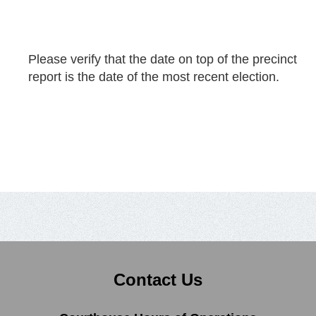
Please verify that the date on top of the precinct
report is the date of the most recent election.
Contact Us