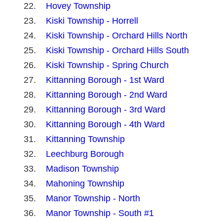
Hovey Township
Kiski Township - Horrell
Kiski Township - Orchard Hills North
Kiski Township - Orchard Hills South
Kiski Township - Spring Church
Kittanning Borough - 1st Ward
Kittanning Borough - 2nd Ward
Kittanning Borough - 3rd Ward
Kittanning Borough - 4th Ward
Kittanning Township
Leechburg Borough
Madison Township
Mahoning Township
Manor Township - North
Manor Township - South #1