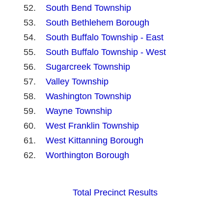
South Bend Township
South Bethlehem Borough
South Buffalo Township - East
South Buffalo Township - West
Sugarcreek Township
Valley Township
Washington Township
Wayne Township
West Franklin Township
West Kittanning Borough
Worthington Borough
Total Precinct Results