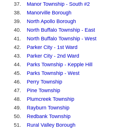
Manor Township - South #2
Manorville Borough
North Apollo Borough
North Buffalo Township - East
North Buffalo Township - West
Parker City - 1st Ward
Parker City - 2nd Ward
Parks Township - Kepple Hill
Parks Township - West
Perry Township
Pine Township
Plumcreek Township
Rayburn Township
Redbank Township
Rural Valley Borough